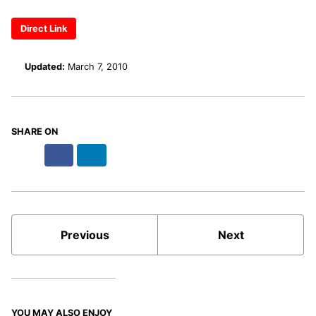
Direct Link
Updated:
March 7, 2010
SHARE ON
X
Facebook
LinkedIn
Bluesky
Previous
Next
YOU MAY ALSO ENJOY