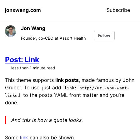
Skip
Skip
Skip
jonxwang.com
Subscribe
to
to
to
primary
content
footer
navigation
Jon Wang
Follow
Founder, co-CEO at Assort Health
Post: Link
less than 1 minute read
This theme supports
link posts
, made famous by John
Gruber. To use, just add
link: http://url-you-want-
to the post’s YAML front matter and you’re
linked
done.
And this is how a quote looks.
Some
link
can also be shown.